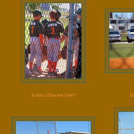
Is that a Dawson I see?
Ji