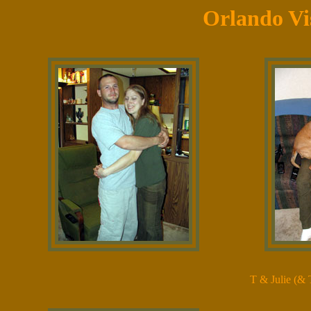
Orlando Vi
T & Julie (& 