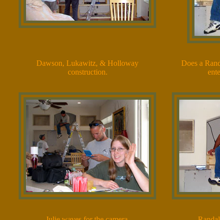
Dawson, Lukawitz, & Holloway
Does a Rand
construction.
ent
Julie waves for the camera.
Randal 