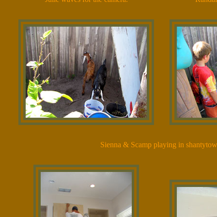
Sienna & Scamp playing in shantytow