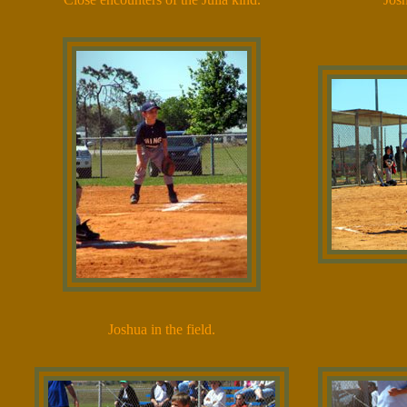
Joshua in the field.