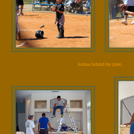
Joshua behind the plate.