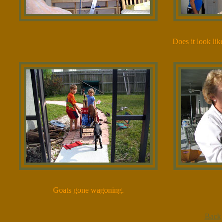
Does it look lik
Goats gone wagoning.
Back