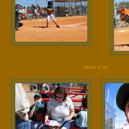
Jimmy at bat.