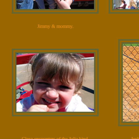
Jimmy & mommy.
Close encounters of the Julia kind.
Josh