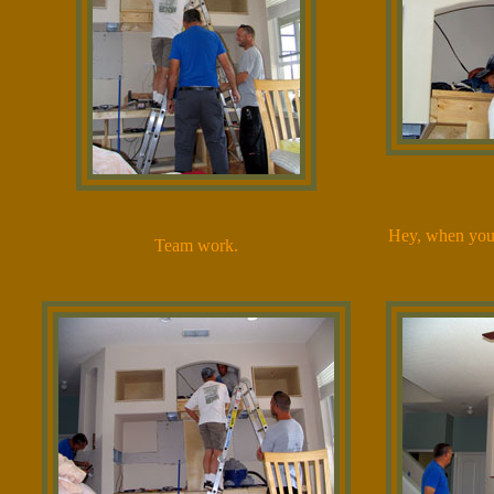
Hey, when you'r
Team work.