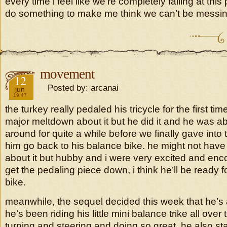
every time i feel like we’re completely failing at this 
do something to make me think we can’t be messin
movement
2018
12
Posted by: arcanai
jun
19:47
the turkey really pedaled his tricycle for the first ti
major meltdown about it but he did it and he was ab
around for quite a while before we finally gave into 
him go back to his balance bike. he might not hav
about it but hubby and i were very excited and enco
get the pedaling piece down, i think he’ll be ready f
bike.
meanwhile, the sequel decided this week that he’s a
he’s been riding his little mini balance trike all over
turning and steering and doing so great. he also sta