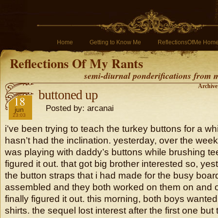
Home
Getting to Know Me
ReflectionsOfMe Hom
Reflections Of My Rants
semi-diurnal ponderifications from my
Archive
buttoned up
2019
18
Posted by: arcanai
jun
23:03
i’ve been trying to teach the turkey buttons for a w
hasn’t had the inclination. yesterday, over the wee
was playing with daddy’s buttons while brushing tee
figured it out. that got big brother interested so, ye
the button straps that i had made for the busy board
assembled and they both worked on them on and off
finally figured it out. this morning, both boys wante
shirts. the sequel lost interest after the first one b