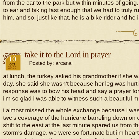
from the car to the park but within minutes of going
to ear and biking fast enough that we had to truly r
him. and so, just like that, he is a bike rider and he is
take it to the Lord in prayer
2018
10
Posted by: arcanai
oct
20:59
at lunch, the turkey asked his grandmother if she 
day. she said she wasn’t because her leg was hurtin
response was to bow his head and say a prayer for
i’m so glad i was able to witness such a beautiful 
i almost missed the whole exchange because i was
twc’s coverage of the hurricane barreling down on 
shift to the east at the last minute spared us from th
storm’s damage. we were so fortunate but i’m heartsi