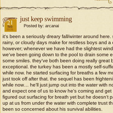
just keep swimming
2019
21
Posted by: arcanai
feb
23:31
it’s been a seriously dreary fall/winter around here
rainy, or cloudy days make for restless boys and
however; whenever we have had the slightest wind
we’ve been going down to the pool to drain some e
some smiles. they’ve both been doing really great 
exceptional. the turkey has been a mostly self-suff
while now. he started surfacing for breaths a few 
just took off after that. the sequel has been frighten
while now… he’ll just jump out into the water with
and expect one of us to know he’s coming and get 
figured out surfacing for breath yet but he doesn’t p
up at us from under the water with complete trust tha
been so concerned about his survival abilities.