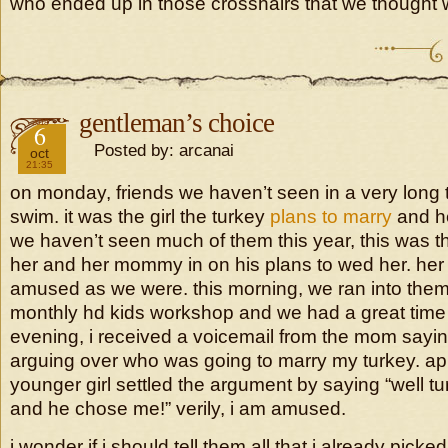
who ended up in those crosshairs that we thought 
gentleman’s choice
2018
6
Posted by: arcanai
oct
21:35
on monday, friends we haven’t seen in a very long
swim. it was the girl the turkey
plans to marry
and he
we haven’t seen much of them this year, this was the 
her and her mommy in on his plans to wed her. h
amused as we were. this morning, we ran into them
monthly hd kids workshop and we had a great time t
evening, i received a voicemail from the mom saying
arguing over who was going to marry my turkey. app
younger girl settled the argument by saying “well tu
and he chose me!” verily, i am amused.
i wonder if i should tell them all that i already picke