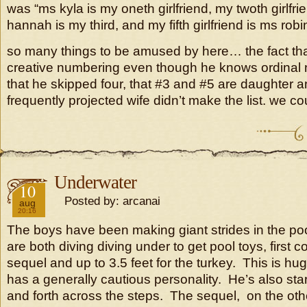
was “ms kyla is my oneth girlfriend, my twoth girlfrien
hannah is my third, and my fifth girlfriend is ms robi
so many things to be amused by here… the fact that 
creative numbering even though he knows ordinal n
that he skipped four, that #3 and #5 are daughter a
frequently projected wife didn’t make the list. we co
Underwater
2018
10
Posted by: arcanai
aug
20:16
The boys have been making giant strides in the po
are both diving diving under to get pool toys, first c
sequel and up to 3.5 feet for the turkey. This is hu
has a generally cautious personality. He’s also s
and forth across the steps. The sequel, on the oth