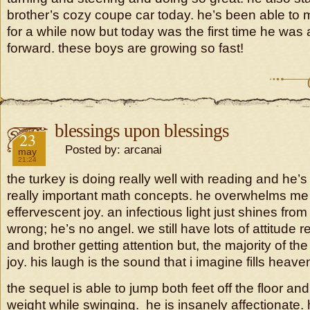
brother’s cozy coupe car today. he’s been able to
for a while now but today was the first time he was ab
forward. these boys are growing so fast!
blessings upon blessings
2018
23
Posted by: arcanai
may
21:24
the turkey is doing really well with reading and he’s
really important math concepts. he overwhelms me 
effervescent joy. an infectious light just shines fro
wrong; he’s no angel. we still have lots of attitude 
and brother getting attention but, the majority of the t
joy. his laugh is the sound that i imagine fills heave
the sequel is able to jump both feet off the floor an
weight while swinging. he is insanely affectionate. 