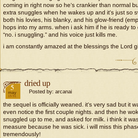
coming in right now so he’s crankier than normal b
extra snuggles when he wakes up and it’s just so 
both his lovies, his blanky, and his glow-friend (em
hops into my arms. when i ask him if he is ready to
“no. i snuggling.” and his voice just kills me.
i am constantly amazed at the blessings the Lord g
dried up
2018
5
Posted by: arcanai
may
15:51
the sequel is officially weaned. it’s very sad but it w
even notice the first couple nights. and then he w
snuggled up to me, and asked for milk. i think it was
measure because he was sick. i will miss this pha
tremendously!