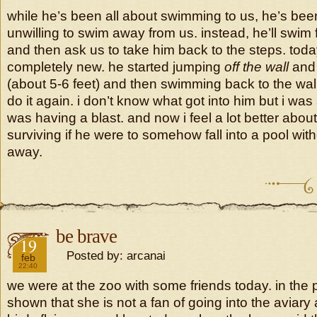
while he’s been all about swimming to us, he’s bee
unwilling to swim away from us. instead, he’ll swim 
and then ask us to take him back to the steps. tod
completely new. he started jumping
off the wall
and
(about 5-6 feet) and then swimming back to the wall
do it again. i don’t know what got into him but i wa
was having a blast. and now i feel a lot better abou
surviving if he were to somehow fall into a pool with
away.
be brave
2019
19
Posted by: arcanai
feb
22:40
we were at the zoo with some friends today. in the
shown that she is not a fan of going into the aviary