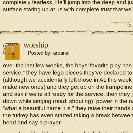
completely fearless. He’ll jump into the deep and jus
surface staring up at us with complete trust that we’l
worship
2018
3
Posted by: arcanai
aug
8:58
over the last few weeks, the boys’ favorite play ha
service.” they have lego pieces they’ve declared 
(although we accidentally left those in AL this wee
make new ones) and they get up on the trampoline, 
and ask if we’re all ready for the service. then they
down while singing (read: shouting) “power in the n
“what a beautiful name it is.” they raise their hands an
the turkey has even started taking a break betwee
head and say a prayer.