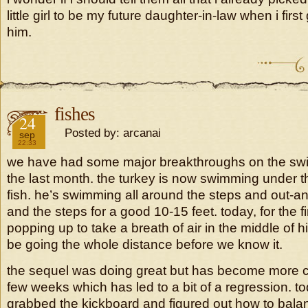
little girl to be my future daughter-in-law when i firs
him.
fishes
2018
24
Posted by: arcanai
sep
22:33
we have had some major breakthroughs on the swi
the last month. the turkey is now swimming under the 
fish. he’s swimming all around the steps and out-
and the steps for a good 10-15 feet. today, for the fi
popping up to take a breath of air in the middle of h
be going the whole distance before we know it.
the sequel was doing great but has become more ca
few weeks which has led to a bit of a regression. t
grabbed the kickboard and figured out how to balan