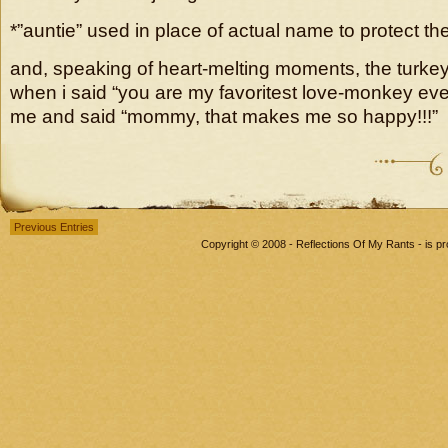
*”auntie” used in place of actual name to protect th
and, speaking of heart-melting moments, the turke
when i said “you are my favoritest love-monkey eve
me and said “mommy, that makes me so happy!!!”
Previous Entries
Copyright © 2008 - Reflections Of My Rants - is 