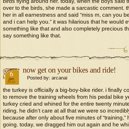
birds flying around her. today, when the boys said
over to the birds, she made a sarcastic comment. t
her in all earnestness and said “miss m, can you b
and i can help you.” it was hilarious that he would 
something like that and also completely precious th
say something like that.
now get on your bikes and ride!
2019
6
Posted by: arcanai
jan
23:02
the turkey is officially a big-boy-bike rider. i finall
to remove the training wheels from his pedal bike 
turkey cried and whined for the entire twenty minute
riding. he didn’t care at all that we were so incredib
because after only about five minutes of “training,
going. today, we dragged him out again and he whi