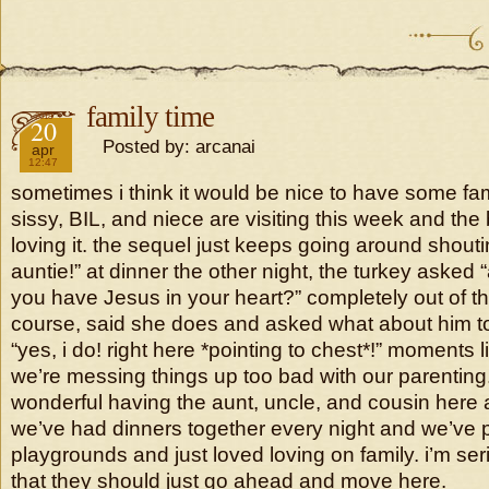
family time
2018
20
Posted by: arcanai
apr
12:47
sometimes i think it would be nice to have some fa
sissy, BIL, and niece are visiting this week and the
loving it. the sequel just keeps going around shoutin
auntie!” at dinner the other night, the turkey asked 
you have Jesus in your heart?” completely out of th
course, said she does and asked what about him to
“yes, i do! right here *pointing to chest*!” moments li
we’re messing things up too bad with our parenting.
wonderful having the aunt, uncle, and cousin here 
we’ve had dinners together every night and we’ve 
playgrounds and just loved loving on family. i’m ser
that they should just go ahead and move here.