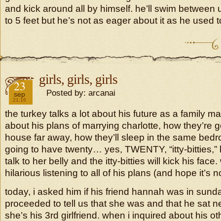
and kick around all by himself. he’ll swim between 
to 5 feet but he’s not as eager about it as he used t
girls, girls, girls
2018
23
Posted by: arcanai
sep
21:16
the turkey talks a lot about his future as a family man
about his plans of marrying charlotte, how they’re 
house far away, how they’ll sleep in the same bed
going to have twenty… yes, TWENTY, “itty-bitties,”
talk to her belly and the itty-bitties will kick his face.
hilarious listening to all of his plans (and hope it’s n
today, i asked him if his friend hannah was in sun
proceeded to tell us that she was and that he sat n
she’s his 3rd girlfriend. when i inquired about his o