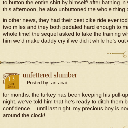
to button the entire shirt by himself! after bathing i
this afternoon, he also unbuttoned the whole thing 
in other news, they had their best bike ride ever to
two miles and they both pedaled hard enough to 
whole time! the sequel asked to take the training whe
him we’d make daddy cry if we did it while he’s out 
unfettered slumber
2019
13
Posted by: arcanai
jun
19:43
for months, the turkey has been keeping his pull-up
night. we’ve told him that he’s ready to ditch them 
confidence… until last night. my precious boy is n
around the clock!