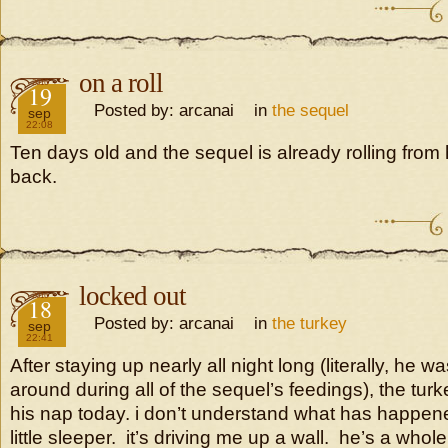
on a roll
2016
19
Posted by: arcanai in
the sequel
sep
22:08
Ten days old and the sequel is already rolling from h
back.
locked out
2016
18
Posted by: arcanai in
the turkey
sep
22:41
After staying up nearly all night long (literally, he w
around during all of the sequel’s feedings), the turke
his nap today. i don’t understand what has happene
little sleeper. it’s driving me up a wall. he’s a whole