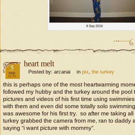
8 Sep 2016
heart melt
2016
5
Posted by: arcanai in
pix
,
the turkey
sep
20:24
this is perhaps one of the most heartwarming mome
followed my hubby and the turkey around the pool 
pictures and videos of his first time using swimmies
with them and even did some totally solo swimming
was awesome for his first try. so after me taking all
turkey grabbed the camera from me, ran to daddy a
saying “i want picture with mommy”.