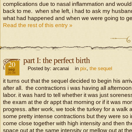
complications due to nasal inflammation and woul
back to me. when she left, i had to ask my husband
what had happened and when we were going to ge
Read the rest of this entry »
part I: the perfect birth
2016
20
Posted by: arcanai in
pix
,
the sequel
sep
20:36
it turns out that the sequel decided to begin his arr
after all. the contractions i was having all afternoo
labor. it was hard to tell whether it was just sorene
the exam at the dr appt that morning or if it was m
progress. after work, we took the turkey for a walk
some pretty intense contractions but they were so i
come close together with high intensity and then th
space out at the same intensity or mellow out at t