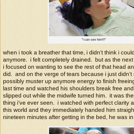
"i can see him!!!"
when i took a breather that time, i didn’t think i cou
anymore. i felt completely drained. but as the next 
i focused on wanting to see the rest of that head and
did. and on the verge of tears because i just didn’t
possibly muster up anymore energy to finish freein
last time and watched his shoulders break free and
slipped out while the midwife turned him. it was t
thing i’ve ever seen. i watched with perfect clarity
this world and they immediately handed him straigh
nineteen minutes after getting in the bed, he was i