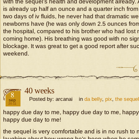
with the sequel’s health and development already. A
is already up half an ounce and a quarter inch from 
two days of iv fluids, he never had that dramatic we
newborns have (he was only down 2.5 ounces from 
the hospital, compared to his brother who had lost
coming home). His breathing was good with no sign
blockage. It was great to get a good report after suc
weekend.
40 weeks
2016
8
Posted by: arcanai in
da belly
,
pix
,
the sequel
sep
20:11
happy due day to me, happy due day to me, happy
happy due day to me!
the sequel is very comfortable and is in no rush to
laughing about how wrong he’s been when he came i