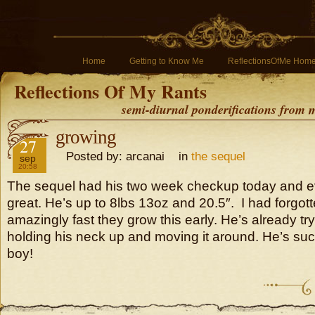
Home
Getting to Know Me
ReflectionsOfMe Hom
Reflections Of My Rants
semi-diurnal ponderifications from my
growing
2016
27
Posted by: arcanai in
the sequel
sep
20:58
The sequel had his two week checkup today and e
great. He’s up to 8lbs 13oz and 20.5″. I had forgot
amazingly fast they grow this early. He’s already tr
holding his neck up and moving it around. He’s suc
boy!