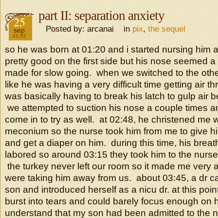
part II: separation anxiety
2016
25
Posted by: arcanai in
pix
,
the sequel
sep
21:53
so he was born at 01:20 and i started nursing him a
pretty good on the first side but his nose seemed a lit
made for slow going. when we switched to the othe
like he was having a very difficult time getting air 
was basically having to break his latch to gulp air
we attempted to suction his nose a couple times a
come in to try as well. at 02:48, he christened me wit
meconium so the nurse took him from me to give h
and get a diaper on him. during this time, his bre
labored so around 03:15 they took him to the nurse
the turkey never left our room so it made me very 
were taking him away from us. about 03:45, a dr c
son and introduced herself as a nicu dr. at this poin
burst into tears and could barely focus enough on 
understand that my son had been admitted to the ni