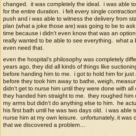
changed. it was completely the ideal. i was able 
for the entire duration. i felt every single contracti
push and i was able to witness the delivery from star
plan (what a joke those are) was going to be to ask f
time because i didn’t even know that was an option 
really wanted to be able to see everything. what a bl
even need that.
even the hospital’s philosophy was completely diffe
years ago, they did all kinds of things like suction
before handing him to me. i got to hold him for just
before they took him away to bathe, weigh, measure
didn’t get to nurse him until they were done with all o
they handed him straight to me. they roughed him 
my arms but didn’t do anything else to him. he actu
his first bath until he was two days old. i was able 
nurse him at my own leisure. unfortunately, it was 
that we discovered a problem…