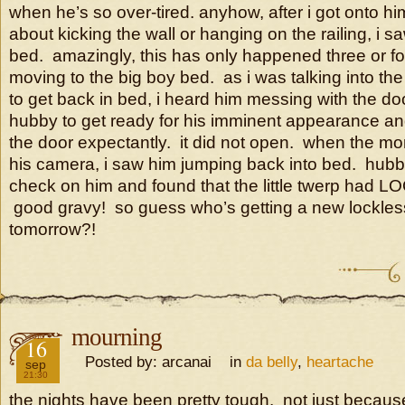
when he’s so over-tired. anyhow, after i got onto h
about kicking the wall or hanging on the railing, i s
bed. amazingly, this has only happened three or fo
moving to the big boy bed. as i was talking into the 
to get back in bed, i heard him messing with the do
hubby to get ready for his imminent appearance an
the door expectantly. it did not open. when the mo
his camera, i saw him jumping back into bed. hubb
check on him and found that the little twerp ha
good gravy! so guess who’s getting a new lockle
tomorrow?!
mourning
2016
16
Posted by: arcanai in
da belly
,
heartache
sep
21:30
the nights have been pretty tough. not just becaus