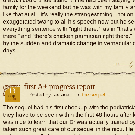
family for the weekend but he was with my family an
like that at all. it’s really the strangest thing. not 
exaggerated twang to all his speech now but he s
everything sentence with “right there.” as in “that’s 
there.” and “there’s chicken parmasan right there.” i
by the sudden and dramatic change in vernacular o
days.
first A+ progress report
2016
13
Posted by: arcanai in
the sequel
sep
22:18
The sequel had his first checkup with the pediatri
they have to be seen within the first 48 hours after l
was nice to learn that our Dr was actually trained 
taken such great care of our sequel in the nicu. H