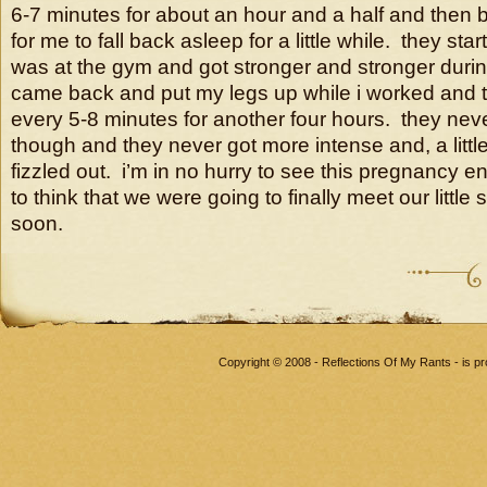
6-7 minutes for about an hour and a half and then
for me to fall back asleep for a little while. they sta
was at the gym and got stronger and stronger duri
came back and put my legs up while i worked and 
every 5-8 minutes for another four hours. they nev
though and they never got more intense and, a little
fizzled out. i’m in no hurry to see this pregnancy en
to think that we were going to finally meet our littl
soon.
Copyright © 2008 - Reflections Of My Rants - is 