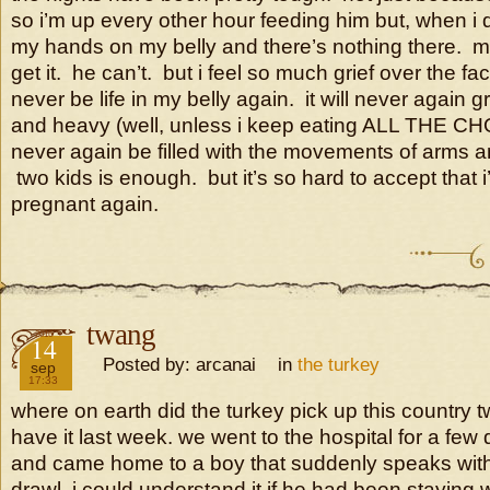
so i’m up every other hour feeding him but, when i d
my hands on my belly and there’s nothing there. 
get it. he can’t. but i feel so much grief over the fact
never be life in my belly again. it will never again 
and heavy (well, unless i keep eating ALL THE CH
never again be filled with the movements of arms a
two kids is enough. but it’s so hard to accept that i
pregnant again.
twang
2016
14
Posted by: arcanai in
the turkey
sep
17:33
where on earth did the turkey pick up this country 
have it last week. we went to the hospital for a fe
and came home to a boy that suddenly speaks wit
drawl. i could understand it if he had been staying