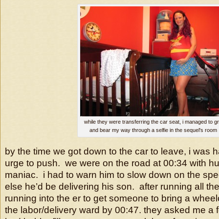
while they were transferring the car seat, i managed to gr
and bear my way through a selfie in the sequel's room
by the time we got down to the car to leave, i was ha
urge to push. we were on the road at 00:34 with hub
maniac. i had to warn him to slow down on the sp
else he’d be delivering his son. after running all th
running into the er to get someone to bring a wheel
the labor/delivery ward by 00:47. they asked me a