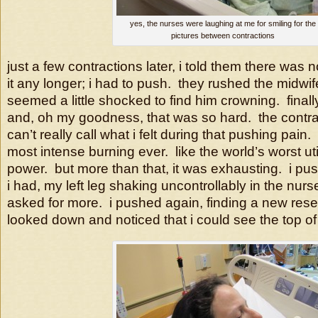
yes, the nurses were laughing at me for smiling for the
pictures between contractions
just a few contractions later, i told them there was n
it any longer; i had to push. they rushed the midwi
seemed a little shocked to find him crowning. finall
and, oh my goodness, that was so hard. the contrac
can’t really call what i felt during that pushing pain
most intense burning ever. like the world’s worst uti 
power. but more than that, it was exhausting. i pu
i had, my left leg shaking uncontrollably in the nur
asked for more. i pushed again, finding a new res
looked down and noticed that i could see the top o