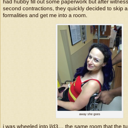
had hubby fill out some paperwork but after witne
second contractions, they quickly decided to skip all
formalities and get me into a room.
away she goes
i was wheeled into l/d3… the same room that the tu