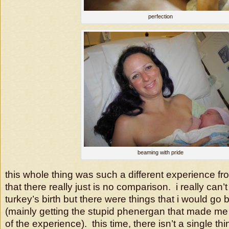
perfection
beaming with pride
this whole thing was such a different experience f
that there really just is no comparison. i really can
turkey’s birth but there were things that i would g
(mainly getting the stupid phenergan that made m
of the experience). this time, there isn’t a single th