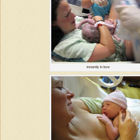
instantly in love