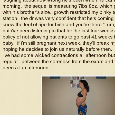
morning. the sequel is measuring 7lbs 8oz, which p
with his brother’s size. growth restricted my pinky 
station. the dr was very confident that he’s coming
know the feel of ripe for birth and you’re there.” um
but i’ve been listening to that for the last four week
policy of not allowing patients to go past 41 weeks f
baby. if i’m still pregnant next week, they’ll break m
hoping he decides to join us naturally before then.
i’ve had some wicked contractions all afternoon but
regular. between the soreness from the exam and th
been a fun afternoon.