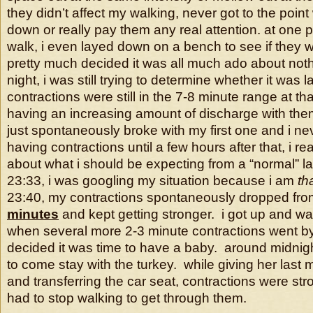
they didn’t affect my walking, never got to the point
down or really pay them any real attention. at one p
walk, i even layed down on a bench to see if they 
pretty much decided it was all much ado about nothi
night, i was still trying to determine whether it was 
contractions were still in the 7-8 minute range at tha
having an increasing amount of discharge with th
just spontaneously broke with my first one and i nev
having contractions until a few hours after that, i rea
about what i should be expecting from a “normal” la
23:33, i was googling my situation because i am
th
23:40, my contractions spontaneously dropped fro
minutes
and kept getting stronger. i got up and w
when several more 2-3 minute contractions went by
decided it was time to have a baby. around midnig
to come stay with the turkey. while giving her last 
and transferring the car seat, contractions were str
had to stop walking to get through them.