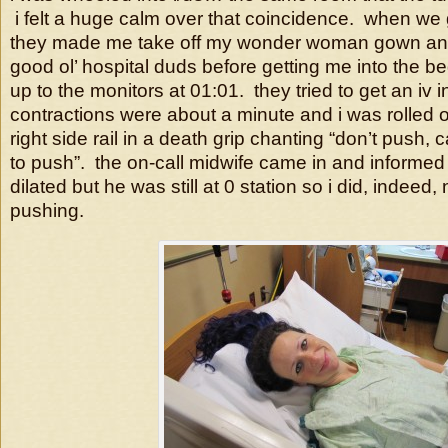
i felt a huge calm over that coincidence. when we 
they made me take off my wonder woman gown and
good ol’ hospital duds before getting me into the 
up to the monitors at 01:01. they tried to get an iv 
contractions were about a minute and i was rolled 
right side rail in a death grip chanting “don’t push, 
to push”. the on-call midwife came in and informed 
dilated but he was still at 0 station so i did, indeed,
pushing.