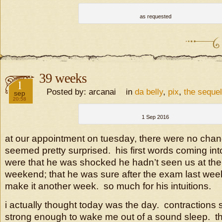
as requested
39 weeks
2016
1
Posted by: arcanai in
da belly
,
pix
,
the sequel
sep
20:58
1 Sep 2016
at our appointment on tuesday, there were no chan
seemed pretty surprised. his first words coming in
were that he was shocked he hadn’t seen us at the 
weekend; that he was sure after the exam last week
make it another week. so much for his intuitions.
i actually thought today was the day. contractions 
strong enough to wake me out of a sound sleep. t